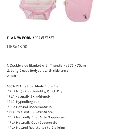
PLA NEW BORN 3PCS GIFT SET
HK$648.00
1. Double side Blanket with Triangle Hat 75 x 75cm
2. Long Sleeve Bodysuit with side snap
3. Bib
100% PLA Natural Made From Plant
*PLA High Breathability, Quick Dry
*PLA Naturally Skin-friendly
*PLA Hypoallergenic
*PLA Natural Bacteriostatic
*PLA Excellent UV Resistance
*PLA Naturally Dust Mite Suppression
*PLA Naturally Odor Suppression
*PLA Natural Resistance to Staining