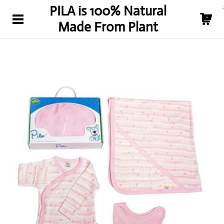
-
PILA is 100% Natural
關於我們
-
Made From Plant
新聞
PLA 好處
購買
聯絡我們
About Us
News
PLA Benefit
Shop
Contact Us