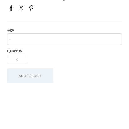
Age
Quantity
ADD TO CART